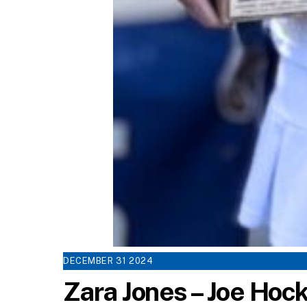
DECEMBER
31
2024
Zara Jones – Joe Ho