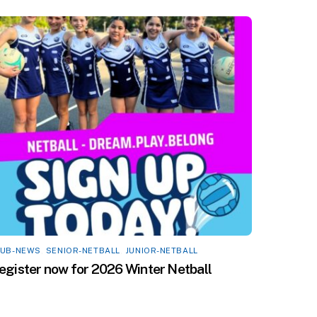
LUB-NEWS
,
SENIOR-NETBALL
,
JUNIOR-NETBALL
egister now for 2026 Winter Netball