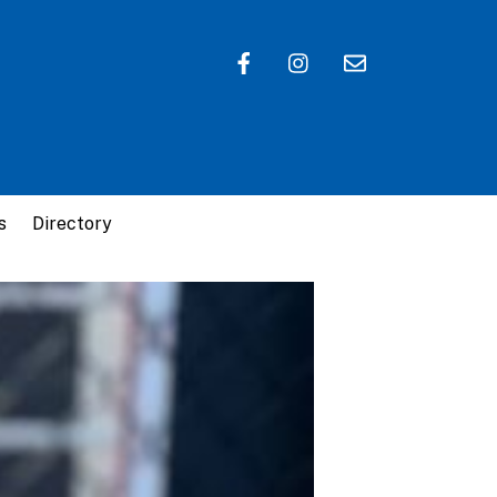
s
Directory