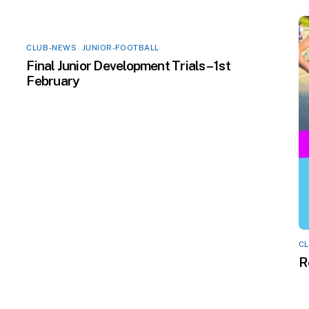
CLUB-NEWS
,
JUNIOR-FOOTBALL
Final Junior Development Trials – 1st
February
C
R