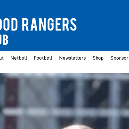
ut
Netball
Football
Newsletters
Shop
Sponsor