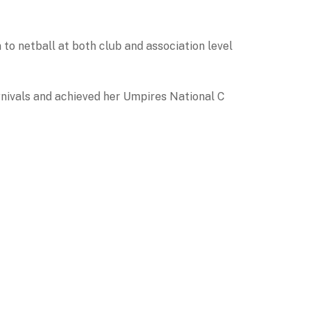
o netball at both club and association level
nivals and achieved her Umpires National C