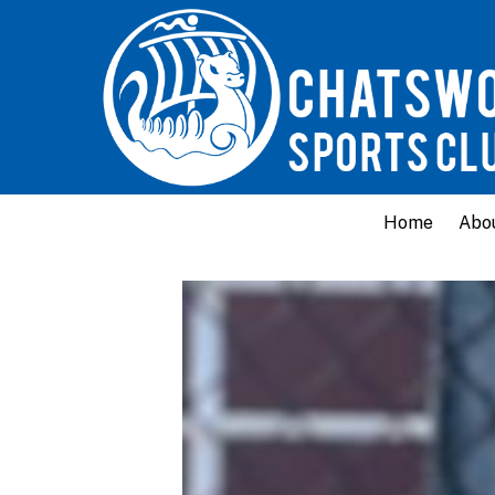
Home
Abo