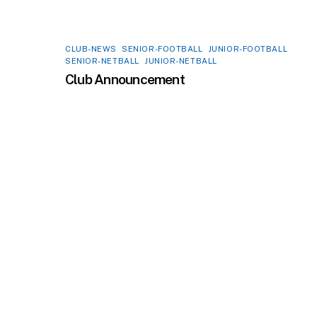
CLUB-NEWS
,
SENIOR-FOOTBALL
,
JUNIOR-FOOTBALL
,
SENIOR-NETBALL
,
JUNIOR-NETBALL
Club Announcement