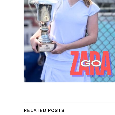
RELATED POSTS