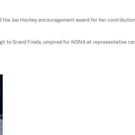
 the Joe Hockey encouragement award for her contribution t
gh to Grand Finals, umpired for NSNA at representative car