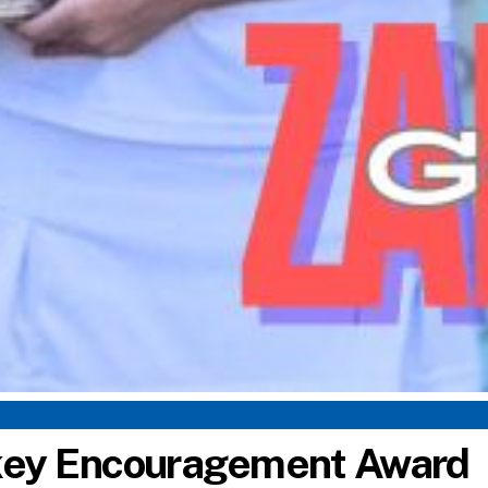
ckey Encouragement Award