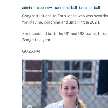
admin
club-news
,
senior-netball
,
junior-netball
Congratulations to Zara Jones who was awarded
for playing, coaching and umpiring in 2024.
Zara coached both the U11 and U12 teams throu
Badge this year.
GO ZARA!