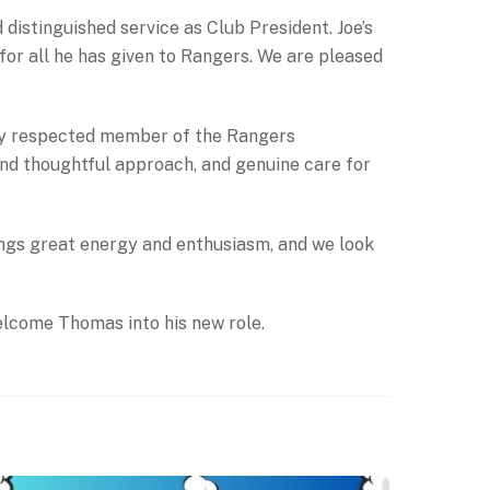
distinguished service as Club President. Joe’s
for all he has given to Rangers. We are pleased
ly respected member of the Rangers
and thoughtful approach, and genuine care for
ings great energy and enthusiasm, and we look
elcome Thomas into his new role.