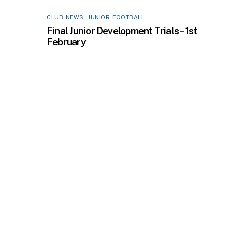
CLUB-NEWS
,
JUNIOR-FOOTBALL
Final Junior Development Trials – 1st
February