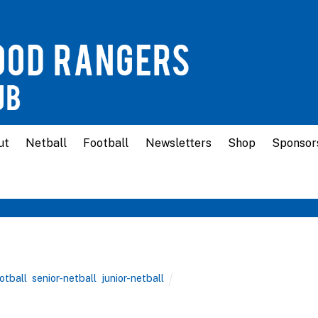
ut
Netball
Football
Newsletters
Shop
Sponsor
ootball
,
senior-netball
,
junior-netball