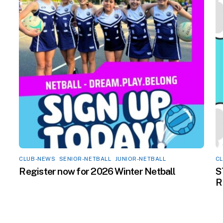
CLUB-NEWS
,
SENIOR-NETBALL
,
JUNIOR-NETBALL
C
Register now for 2026 Winter Netball
S
R