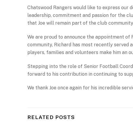
Chatswood Rangers would like to express our dee
leadership, commitment and passion for the club
that Joe will remain part of the club community
We are proud to announce the appointment of 
community, Richard has most recently served as
players, families and volunteers make him an ou
Stepping into the role of Senior Football Coor
forward to his contribution in continuing to su
We thank Joe once again for his incredible ser
RELATED POSTS