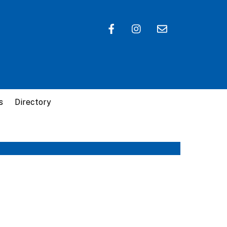
s
Directory