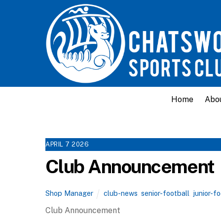
Home
Abo
APRIL
7
2026
Club Announcement
Shop Manager
club-news
,
senior-football
,
junior-f
Club Announcement