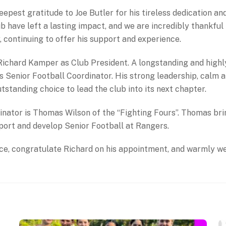
pest gratitude to Joe Butler for his tireless dedication and 
 have left a lasting impact, and we are incredibly thankful 
, continuing to offer his support and experience.
Richard Kamper as Club President. A longstanding and high
 Senior Football Coordinator. His strong leadership, calm 
tstanding choice to lead the club into its next chapter.
dinator is Thomas Wilson of the “Fighting Fours”. Thomas br
pport and develop Senior Football at Rangers.
vice, congratulate Richard on his appointment, and warmly w