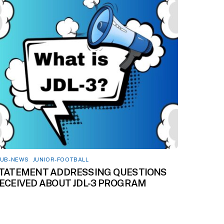
LUB-NEWS
,
JUNIOR-FOOTBALL
TATEMENT ADDRESSING QUESTIONS
ECEIVED ABOUT JDL-3 PROGRAM