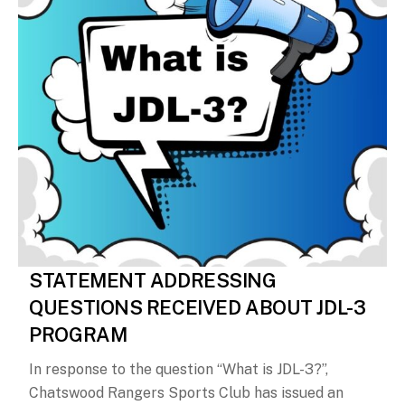
STATEMENT ADDRESSING
QUESTIONS RECEIVED ABOUT JDL-3
PROGRAM
In response to the question “What is JDL-3?”,
Chatswood Rangers Sports Club has issued an