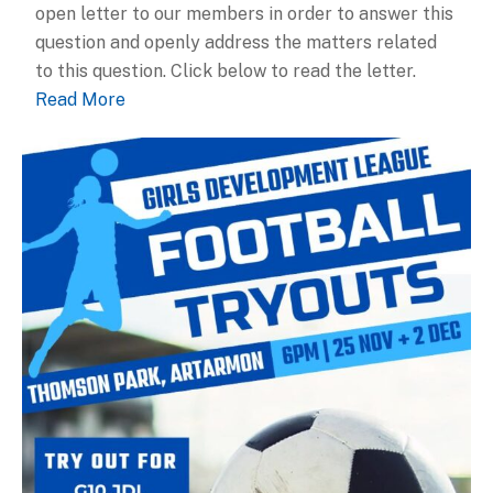
open letter to our members in order to answer this
question and openly address the matters related
to this question. Click below to read the letter.
Read More