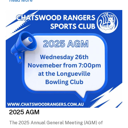
2025 AGM
The 2025 Annual General Meeting (AGM) of