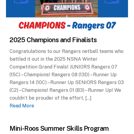
2025 Champions and Finalists
Congratulations to our Rangers netball teams who
battled it out in the 2025 NSNA Winter
Competition Grand Finals! JUNIORS Rangers 07
(15C) – Champions! Rangers 08 (13D) – Runner Up
Rangers 14 (10C) – Runner Up SENIORS Rangers 03
(C2) – Champions! Rangers 01 (B3) – Runner Up! We
couldn’t be prouder of the effort, […]
Read More
Mini-Roos Summer Skills Program