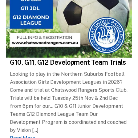
G10, G11, G12 Development Team Trials
Looking to play in the Northern Suburbs Football
Association Girls Development Leagues in 2026?
Come and trial at Chatswood Rangers Sports Club.
Trials will be held Tuesday 25th Nov & 2nd Dec
from 6pm for our… G10 & G11 Junior Development
Teams G12 Diamond League Team Our
Development Program is coordinated and coached
by Vision […]
Read More