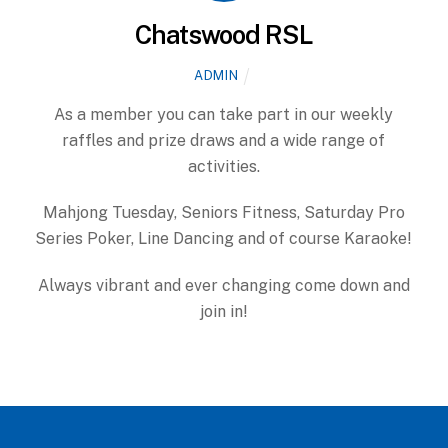
Chatswood RSL
ADMIN
As a member you can take part in our weekly
raffles and prize draws and a wide range of
activities.
Mahjong Tuesday, Seniors Fitness, Saturday Pro
Series Poker, Line Dancing and of course Karaoke!
Always vibrant and ever changing come down and
join in!