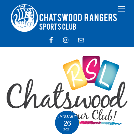
JANUARY
26
2021