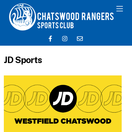
JD Sports