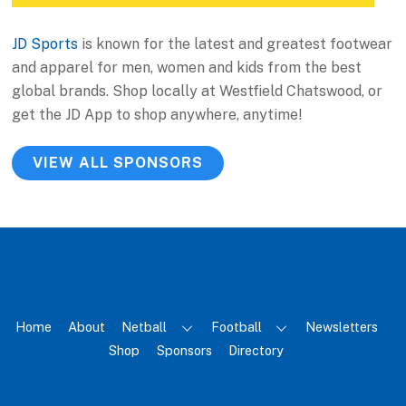
JD Sports
is known for the latest and greatest footwear
and apparel for men, women and kids from the best
global brands. Shop locally at Westfield Chatswood, or
get the JD App to shop anywhere, anytime!
VIEW ALL SPONSORS
Home
About
Netball
Football
Newsletters
Shop
Sponsors
Directory