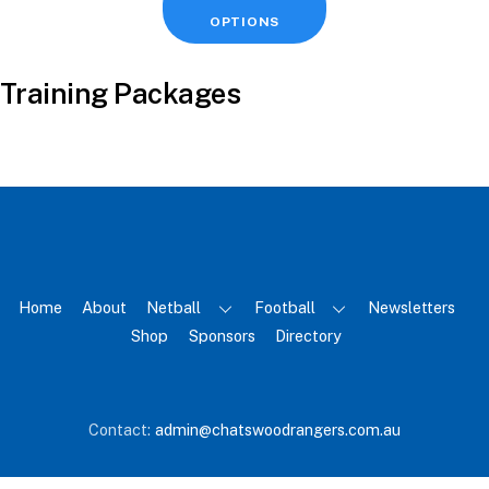
product
OPTIONS
has
multiple
Training Packages
variants.
The
options
may
be
chosen
on
the
Home
About
Netball
Football
Newsletters
product
Shop
Sponsors
Directory
page
Back
Contact:
admin@chatswoodrangers.com.au
To
Top