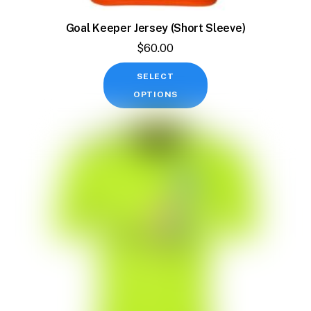
Goal Keeper Jersey (Short Sleeve)
$
60.00
This
SELECT
product
OPTIONS
has
multiple
variants.
The
options
may
be
chosen
on
the
product
page