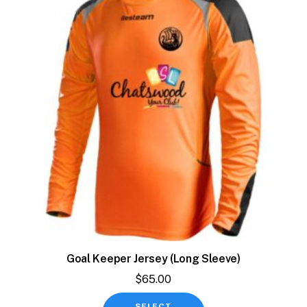
Goal Keeper Jersey (Long Sleeve)
$
65.00
This
SELECT