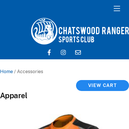
Home
/ Accessories
VIEW CART
Apparel