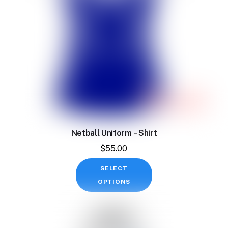
on
the
product
page
Netball Uniform – Shirt
$
55.00
This
SELECT
product
OPTIONS
has
multiple
variants.