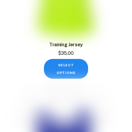
Training Jersey
$
35.00
This
SELECT
product
OPTIONS
has
multiple
variants.
The
options
may
be
chosen