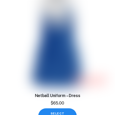
The
options
may
be
chosen
on
the
product
page
Netball Uniform – Dress
$
65.00
This
SELECT