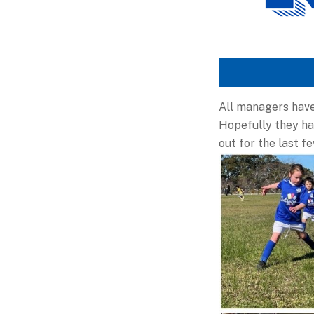
All managers have
Hopefully they hav
out for the last f