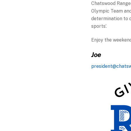
Chatswood Rangers
Olympic Team and 
determination to d
sports’.
Enjoy the weekend
Joe
president@chats