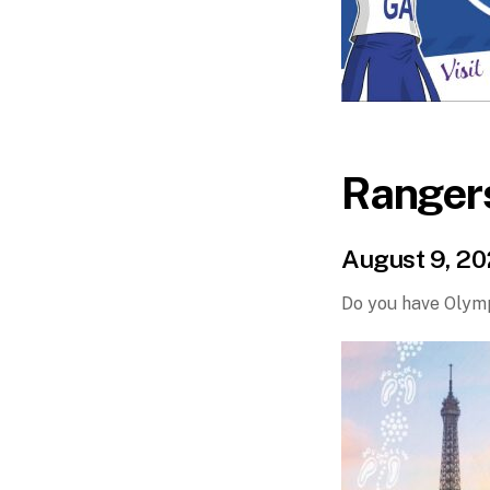
Ranger
August 9, 2
Do you have Olymp