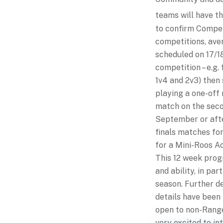
teams will have t
to confirm Compet
competitions, aver
scheduled on 17/18
competition – e.g. 
1v4 and 2v3) then 
playing a one-off 
match on the secon
September or after
finals matches fo
for a Mini-Roos 
This 12 week progr
and ability, in pa
season. Further de
details have been
open to non-Range
very excited to i