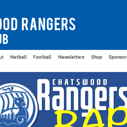
ut
Netball
Football
Newsletters
Shop
Sponsor