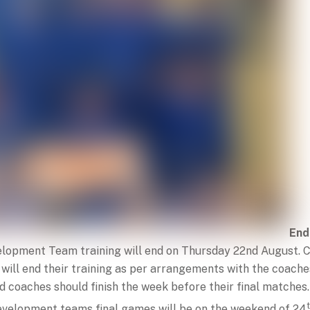
End
elopment Team training will end on Thursday 22nd August.
 will end their training as per arrangements with the coach
 coaches should finish the week before their final matches.
velopment teams final games will be on the weekend of 24