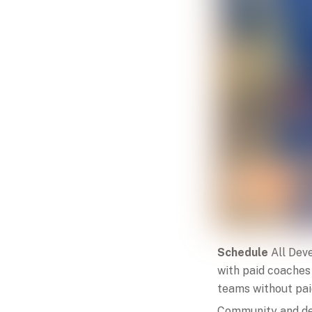
Schedule
All Dev
with paid coaches
teams without paid
Community and de