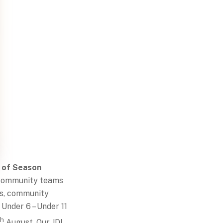
 of Season
 Community teams
es, community
 Under 6 – Under 11
th
August. Our JDL