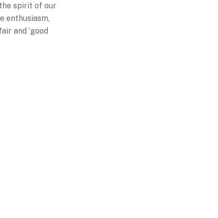
he spirit of our
ve enthusiasm,
fair and ‘good