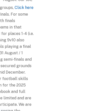
 groups,
Click here
inals. For some
th finals
eams in that
for places 1-4 (i.e.
hing 9v10 also
ls playing a final
31 August / 1
ng semi-finals and
secured grounds
mid December.
 football skills
am for the 2025
ebook and full
e limited and are
rticipate. We are
 seeing the