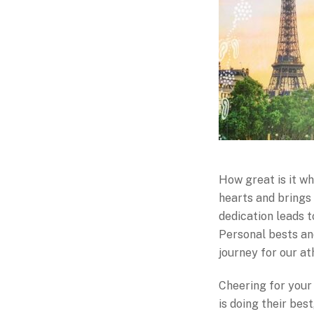
How great is it w
hearts and brings 
dedication leads t
Personal bests an
journey for our at
Cheering for your 
is doing their bes