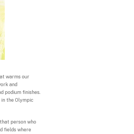
hat warms our
work and
nd podium finishes.
 in the Olympic
r that person who
nd fields where