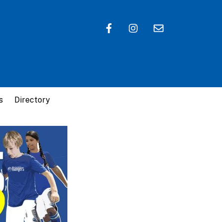
s
Directory