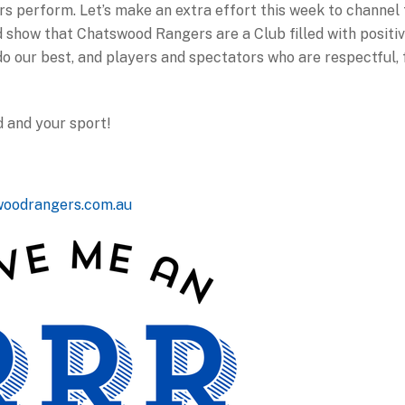
 perform. Let’s make an extra effort this week to channel t
show that Chatswood Rangers are a Club filled with positi
o our best, and players and spectators who are respectful, 
 and your sport!
woodrangers.com.au