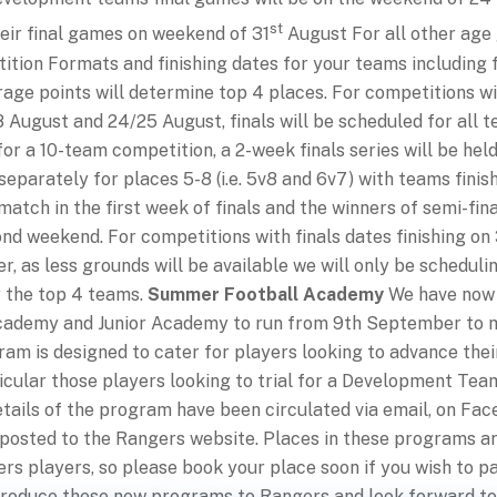
st
heir final games on weekend of 31
August For all other age
ition Formats and finishing dates for your teams including f
age points will determine top 4 places. For competitions wi
 August and 24/25 August, finals will be scheduled for all t
for a 10-team competition, a 2-week finals series will be held 
separately for places 5-8 (i.e. 5v8 and 6v7) with teams finis
match in the first week of finals and the winners of semi-fina
d weekend. For competitions with finals dates finishing on 
, as less grounds will be available we will only be scheduli
r the top 4 teams.
Summer Football Academy
We have now 
Academy and Junior Academy to run from 9th September to 
am is designed to cater for players looking to advance their
rticular those players looking to trial for a Development Te
tails of the program have been circulated via email, on Fac
 posted to the Rangers website. Places in these programs ar
rs players, so please book your place soon if you wish to pa
ntroduce these new programs to Rangers and look forward to