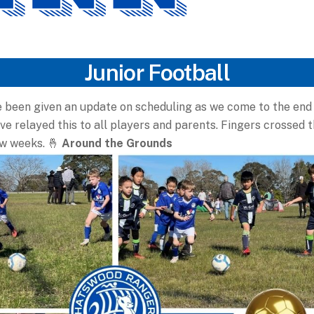
Junior Football
 been given an update on scheduling as we come to the end 
e relayed this to all players and parents. Fingers crossed 
ew weeks.
🤞
Around the Grounds