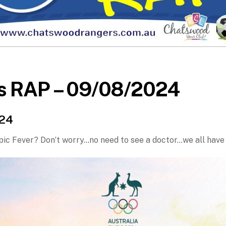
s RAP – 09/08/2024
024
ic Fever? Don’t worry…no need to see a doctor…we all have 