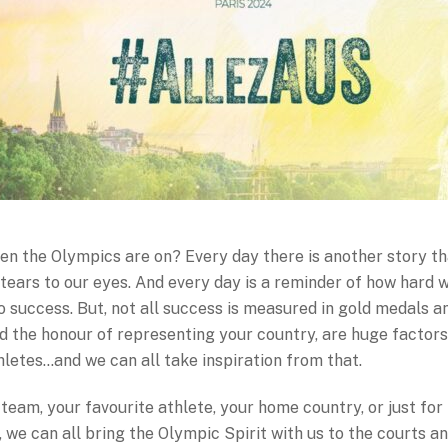
hen the Olympics are on? Every day there is another story t
tears to our eyes. And every day is a reminder of how hard 
o success. But, not all success is measured in gold medals a
d the honour of representing your country, are huge factors
hletes…and we can all take inspiration from that.
team, your favourite athlete, your home country, or just fo
t, we can all bring the Olympic Spirit with us to the courts a