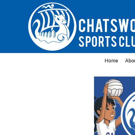
Home
Abo