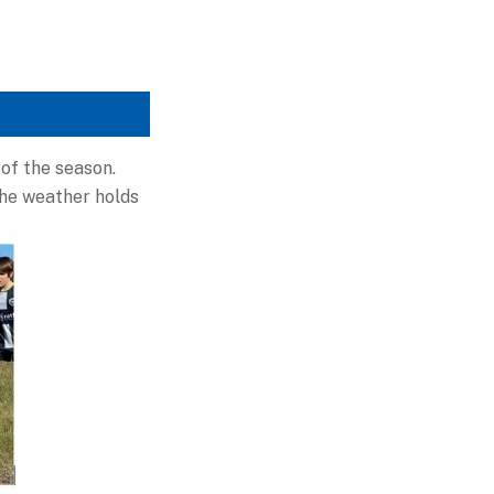
of the season.
the weather holds