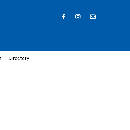
s
Directory