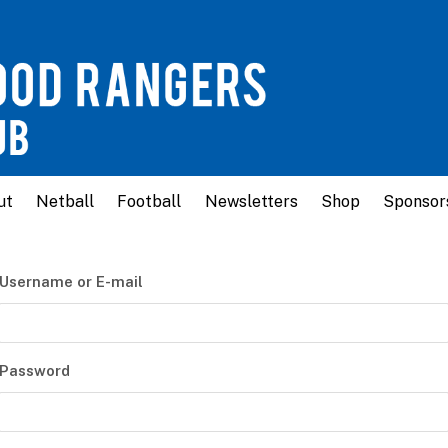
ut
Netball
Football
Newsletters
Shop
Sponsor
Username or E-mail
Password