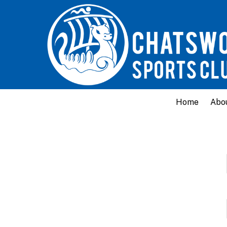
Home
Abo