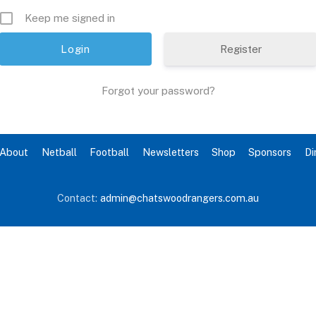
Keep me signed in
Register
Forgot your password?
About
Netball
Football
Newsletters
Shop
Sponsors
Di
Contact:
admin@chatswoodrangers.com.au