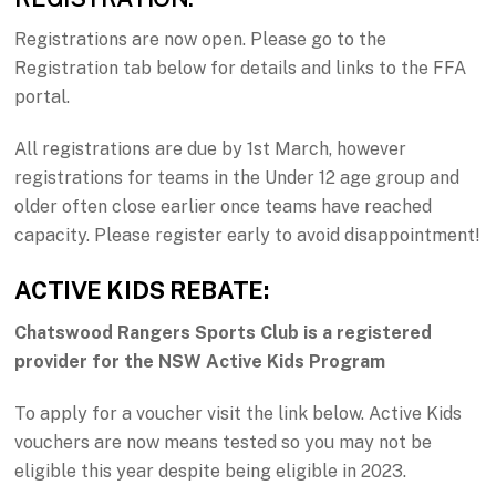
Registrations are now open. Please go to the
Registration tab below for details and links to the FFA
portal.
All registrations are due by 1st March, however
registrations for teams in the Under 12 age group and
older often close earlier once teams have reached
capacity. Please register early to avoid disappointment!
ACTIVE KIDS REBATE:
Chatswood Rangers Sports Club is a registered
provider for the NSW Active Kids Program
To apply for a voucher visit the link below. Active Kids
vouchers are now means tested so you may not be
eligible this year despite being eligible in 2023.