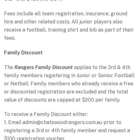
Fees include all team registration, insurance, ground
hire and other related costs. All junior players also
receive a football, training shirt and bib as part of their
fees.
Family Discount
The
Rangers Family Discount
applies to the 3rd & 4th
family members registering in Junior or Senior Football
or Netball. Family members who already receive a free
or discounted registration are excluded and the total
value of discounts are capped at $200 per family.
To receive a Family Discount either:
1. Email admin@chatswoodrangers.com.au prior to
registering a 3rd or 4th family member and request a
$100 registration voucher.