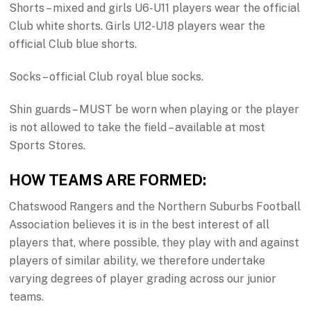
Shorts – mixed and girls U6-U11 players wear the official
Club white shorts. Girls U12-U18 players wear the
official Club blue shorts.
Socks – official Club royal blue socks.
Shin guards – MUST be worn when playing or the player
is not allowed to take the field – available at most
Sports Stores.
HOW TEAMS ARE FORMED:
Chatswood Rangers and the Northern Suburbs Football
Association believes it is in the best interest of all
players that, where possible, they play with and against
players of similar ability, we therefore undertake
varying degrees of player grading across our junior
teams.