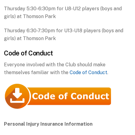
Thursday 5:30-6:30pm for U8-U12 players (boys and
girls) at Thomson Park
Thursday 6:30-7:30pm for U13-U18 players (boys and
girls) at Thomson Park
Code of Conduct
Everyone involved with the Club should make
themselves familiar with the
Code of Conduct
.
Personal Injury Insurance Information