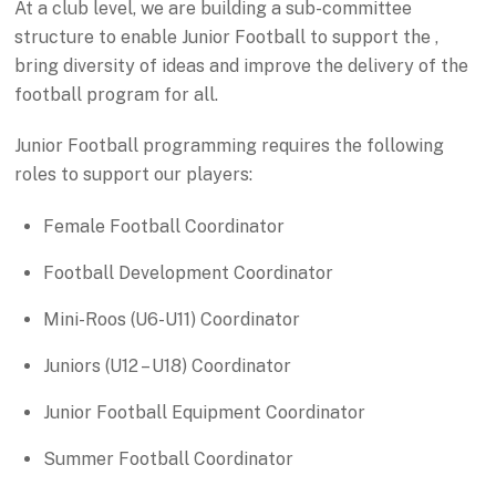
At a club level, we are building a sub-committee
structure to enable Junior Football to support the ,
bring diversity of ideas and improve the delivery of the
football program for all.
Junior Football programming requires the following
roles to support our players:
Female Football Coordinator
Football Development Coordinator
Mini-Roos (U6-U11) Coordinator
Juniors (U12 – U18) Coordinator
Junior Football Equipment Coordinator
Summer Football Coordinator