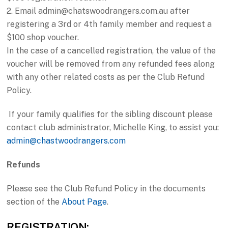
2. Email admin@chatswoodrangers.com.au after
registering a 3rd or 4th family member and request a
$100 shop voucher.
In the case of a cancelled registration, the value of the
voucher will be removed from any refunded fees along
with any other related costs as per the Club Refund
Policy.
If your family qualifies for the sibling discount please
contact club administrator, Michelle King, to assist you:
admin@chastwoodrangers.com
Refunds
Please see the Club Refund Policy in the documents
section of the
About Page
.
REGISTRATION: