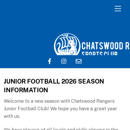
JUNIOR FOOTBALL 2026 SEASON
INFORMATION
Welcome to a new season with Chatswood Rangers
Junior Football Club! We hope you have a great year
with us.
We have players of all levels and skills playing in the