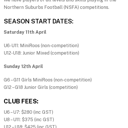
Northern Suburbs Football (NSFA) competitions.
SEASON START DATES:
Saturday 11th April
U6-U11: MiniRoos (non-competition)
U12-U18: Junior Mixed (competition)
Sunday 12th April
G6 – G11 Girls MiniRoos (non-competition)
G12 – G18 Junior Girls (competition)
CLUB FEES:
U6 – U7: $280 (inc GST)
U8 – U11: $375 (inc GST)
U12 – U18: $425 (inc GST)