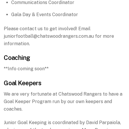
Communications Coordinator
Gala Day & Events Coordinator
Please contact us to get involved! Email
juniorfootball@chatswoodrangers.com.au for more
information.
Coaching
**Info coming soon**
Goal Keepers
We are very fortunate at Chatswood Rangers to have a
Goal Keeper Program run by our own keepers and
coaches.
Junior Goal Keeping is coordinated by David Parpaiola,