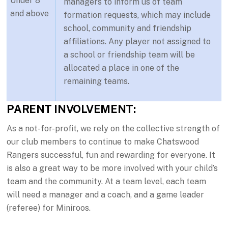
Under 8
managers to inform us of team
and above
formation requests, which may include
school, community and friendship
affiliations. Any player not assigned to
a school or friendship team will be
allocated a place in one of the
remaining teams.
PARENT INVOLVEMENT:
As a not-for-profit, we rely on the collective strength of
our club members to continue to make Chatswood
Rangers successful, fun and rewarding for everyone. It
is also a great way to be more involved with your child’s
team and the community. At a team level, each team
will need a manager and a coach, and a game leader
(referee) for Miniroos.