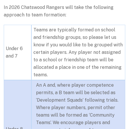
In 2026 Chatswood Rangers will take the following
approach to team formation:
Teams are typically formed on school
and friendship groups, so please let us
know if you would like to be grouped with
Under 6
certain players. Any player not assigned
and 7
to a school or friendship team will be
allocated a place in one of the remaining
teams.
An A and, where player competence
permits, a B team will be selected as
‘Development Squads’ following trials.
Where player numbers, permit other
teams will be formed as ‘Community
Teams’. We encourage players and