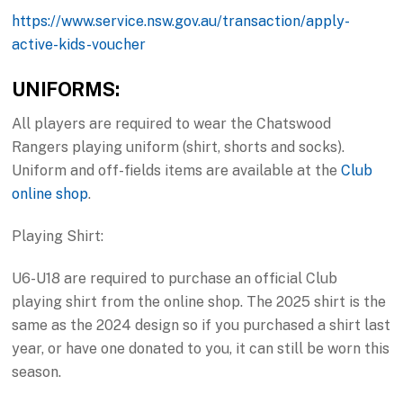
https://www.service.nsw.gov.au/transaction/apply-
active-kids-voucher
UNIFORMS:
All players are required to wear the Chatswood
Rangers playing uniform (shirt, shorts and socks).
Uniform and off-fields items are available at the
Club
online shop
.
Playing Shirt:
U6-U18 are required to purchase an official Club
playing shirt from the online shop. The 2025 shirt is the
same as the 2024 design so if you purchased a shirt last
year, or have one donated to you, it can still be worn this
season.