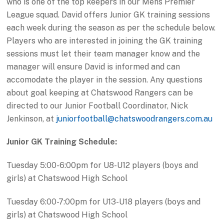
who is one of the top keepers in our Mens Premier
League squad. David offers Junior GK training sessions
each week during the season as per the schedule below.
Players who are interested in joining the GK training
sessions must let their team manager know and the
manager will ensure David is informed and can
accomodate the player in the session. Any questions
about goal keeping at Chatswood Rangers can be
directed to our Junior Football Coordinator, Nick
Jenkinson, at
juniorfootball@chatswoodrangers.com.au
Junior GK Training Schedule:
Tuesday 5:00-6:00pm for U8-U12 players (boys and
girls) at Chatswood High School
Tuesday 6:00-7:00pm for U13-U18 players (boys and
girls) at Chatswood High School