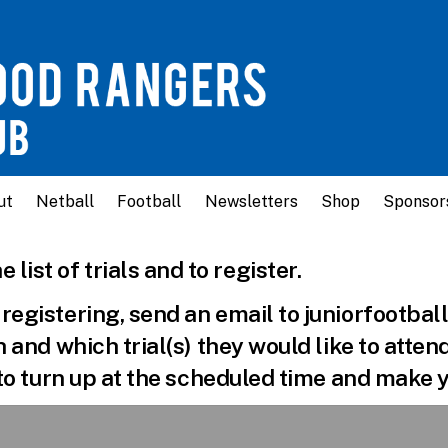
ut
Netball
Football
Newsletters
Shop
Sponsor
e list of trials and to register.
e registering, send an email to juniorfoot
th and which trial(s) they would like to atten
e to turn up at the scheduled time and make y