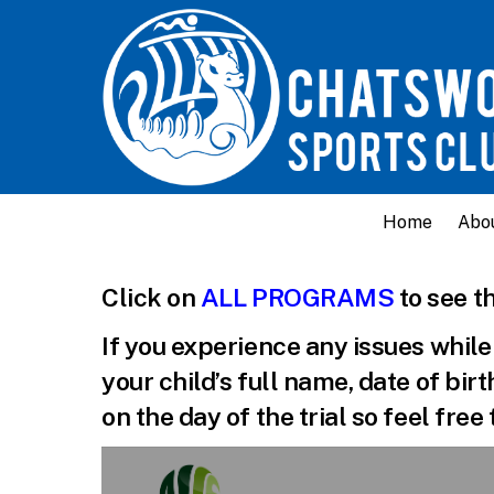
Home
Abo
Click on
ALL PROGRAMS
to see th
If you experience any issues whil
your child’s full name, date of bir
on the day of the trial so feel fre