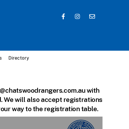
s
Directory
ball@chatswoodrangers.com.au with
d. We will also accept registrations
our way to the registration table.