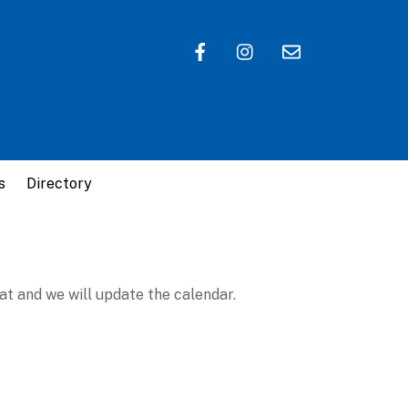
s
Directory
at and we will update the calendar.