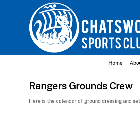
Home
Abo
Rangers Grounds Crew
Here is the calendar of ground dressing and set