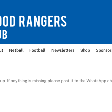
ut
Netball
Football
Newsletters
Shop
Sponsor
up. If anything is missing please post it to the WhatsApp ch