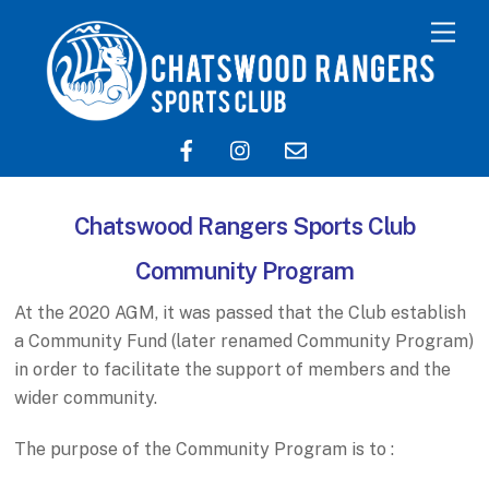
Chatswood Rangers Sports Club
Community Program
At the 2020 AGM, it was passed that the Club establish
a Community Fund (later renamed Community Program)
in order to facilitate the support of members and the
wider community.
The purpose of the Community Program is to :