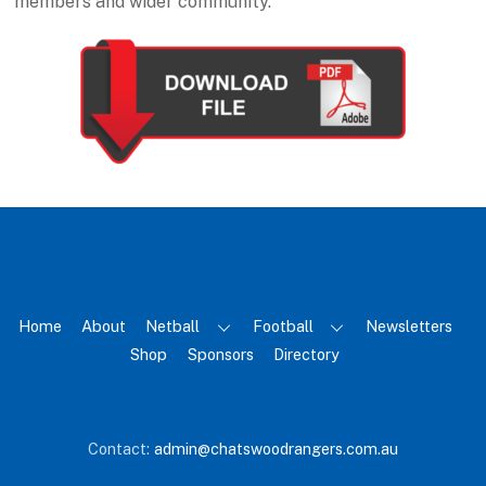
members and wider community.
Home
About
Netball
Football
Newsletters
Shop
Sponsors
Directory
Contact:
admin@chatswoodrangers.com.au
Back