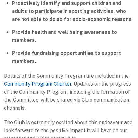
Proactively identify and support children and
adults to participate in sporting activities, who
are not able to do so for socio-economic reasons.
Provide health and well being awareness to
members.
Provide fundraising opportunities to support
members.
Details of the Community Program are included in the
Community Program Charter
. Updates on the progress
of the Community Program, including the formation of
the Committee, will be shared via Club communication
channels.
The Club is extremely excited about this endeavour and
look forward to the positive impact it will have on our